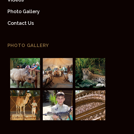
Photo Gallery
Contact Us
PHOTO GALLERY