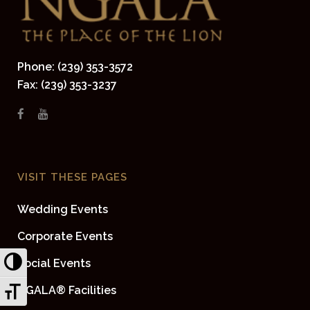
Phone: (239) 353-3572
Fax: (239) 353-3237
VISIT THESE PAGES
Wedding Events
Corporate Events
Toggle High Contrast
Social Events
Toggle Font size
NGALA® Facilities