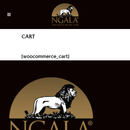
CART
[woocommerce_cart]