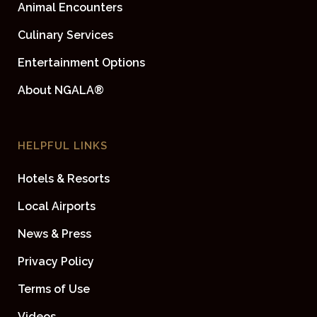
Animal Encounters
Culinary Services
Entertainment Options
About NGALA®
HELPFUL LINKS
Hotels & Resorts
Local Airports
News & Press
Privacy Policy
Terms of Use
Videos