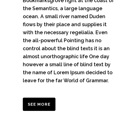
Bookmarksgrove right at the coast of
the Semantics, a large language
ocean. A small river named Duden
flows by their place and supplies it
with the necessary regelialia. Even
the all-powerful Pointing has no
control about the blind texts it is an
almost unorthographic life One day
however a small line of blind text by
the name of Lorem Ipsum decided to
leave for the far World of Grammar.
SEE MORE