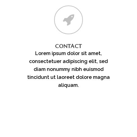
CONTACT
Lorem ipsum dolor sit amet,
consectetuer adipiscing elit, sed
diam nonummy nibh euismod
tincidunt ut laoreet dolore magna
aliquam.