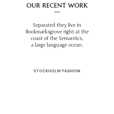
OUR RECENT WORK
Separated they live in
Bookmarksgrove right at the
coast of the Semantics,
a large language ocean.
STOCKHOLM FASHION
0