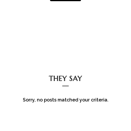
THEY SAY
Sorry, no posts matched your criteria.