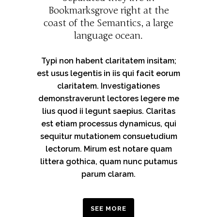
Bookmarksgrove right at the
coast of the Semantics, a large
language ocean.
Typi non habent claritatem insitam;
est usus legentis in iis qui facit eorum
claritatem. Investigationes
demonstraverunt lectores legere me
lius quod ii legunt saepius. Claritas
est etiam processus dynamicus, qui
sequitur mutationem consuetudium
lectorum. Mirum est notare quam
littera gothica, quam nunc putamus
parum claram.
SEE MORE