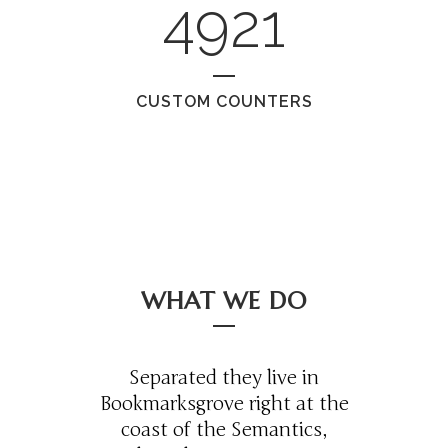
4921
CUSTOM COUNTERS
WHAT WE DO
Separated they live in
Bookmarksgrove right at the
coast of the Semantics,