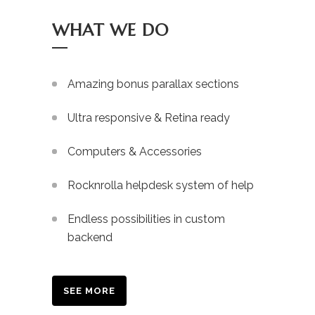
WHAT WE DO
Amazing bonus parallax sections
Ultra responsive & Retina ready
Computers & Accessories
Rocknrolla helpdesk system of help
Endless possibilities in custom
backend
SEE MORE