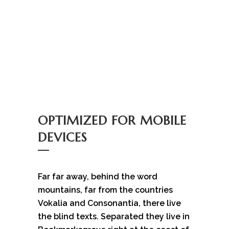
OPTIMIZED FOR MOBILE
DEVICES
Far far away, behind the word
mountains, far from the countries
Vokalia and Consonantia, there live
the blind texts. Separated they live in