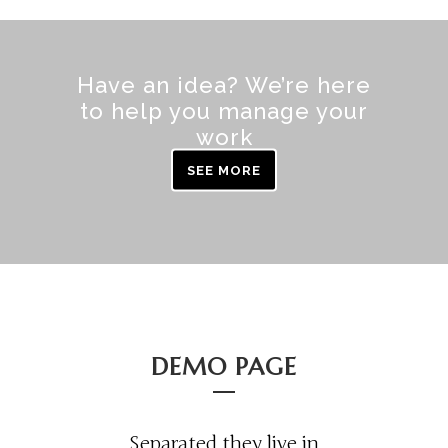
Have an idea? We’re here
to help you manage your
work
SEE MORE
DEMO PAGE
Separated they live in