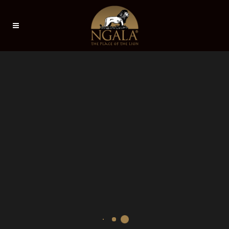
Sorry, no slides matched your criteria.