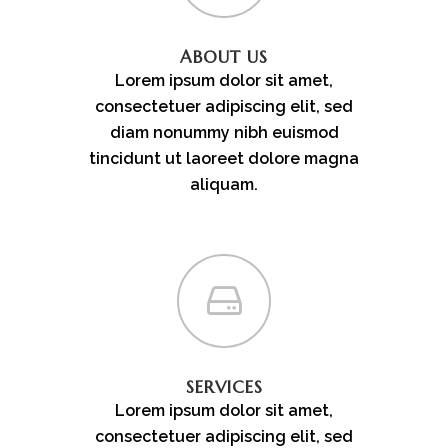
ABOUT US
Lorem ipsum dolor sit amet,
consectetuer adipiscing elit, sed
diam nonummy nibh euismod
tincidunt ut laoreet dolore magna
aliquam.
SERVICES
Lorem ipsum dolor sit amet,
consectetuer adipiscing elit, sed