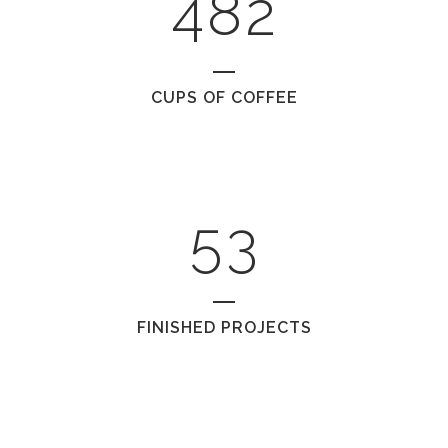
1
4
8
2
2
0
CUPS OF COFFEE
3
1
4
2
5
3
FINISHED PROJECTS