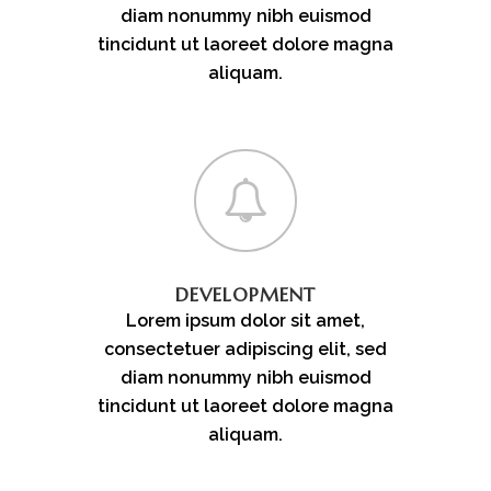
diam nonummy nibh euismod
tincidunt ut laoreet dolore magna
aliquam.
DEVELOPMENT
Lorem ipsum dolor sit amet,
consectetuer adipiscing elit, sed
diam nonummy nibh euismod
tincidunt ut laoreet dolore magna
aliquam.