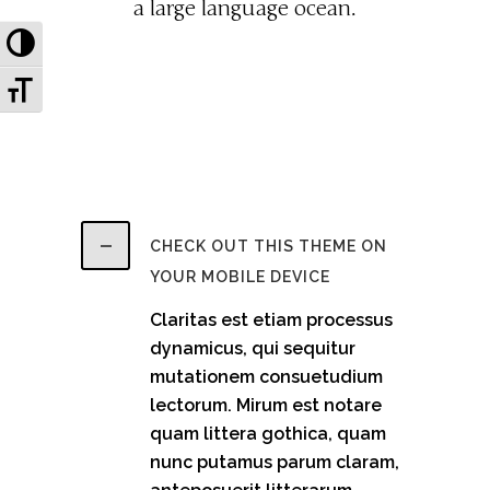
a large language ocean.
Toggle High Contrast
Toggle Font size
CHECK OUT THIS THEME ON
YOUR MOBILE DEVICE
Claritas est etiam processus
dynamicus, qui sequitur
mutationem consuetudium
lectorum. Mirum est notare
quam littera gothica, quam
nunc putamus parum claram,