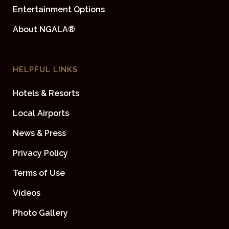
Entertainment Options
About NGALA®
HELPFUL LINKS
Hotels & Resorts
Local Airports
News & Press
Privacy Policy
Terms of Use
Videos
Photo Gallery