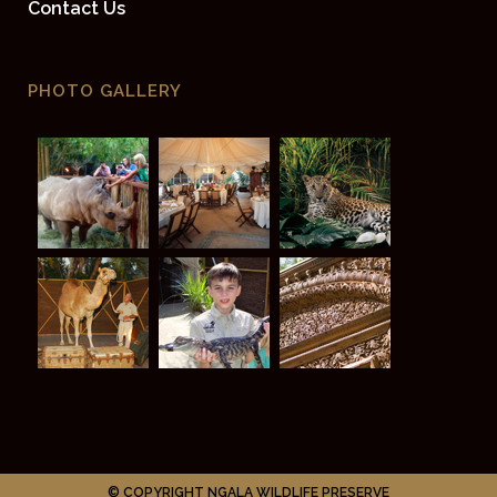
Contact Us
PHOTO GALLERY
© COPYRIGHT NGALA WILDLIFE PRESERVE