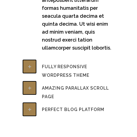
anteposuerit litterarum
formas humanitatis per
seacula quarta decima et
quinta decima. Ut wisi enim
ad minim veniam, quis
nostrud exerci tation
ullamcorper suscipit lobortis.
FULLY RESPONSIVE
WORDPRESS THEME
AMAZING PARALLAX SCROLL
PAGE
PERFECT BLOG PLATFORM