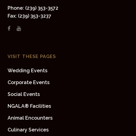
Phone: (239) 353-3572
Fax: (239) 353-3237
VISIT THESE PAGES
Wedding Events
Corporate Events
Social Events
NGALA® Facilities
Animal Encounters
Culinary Services