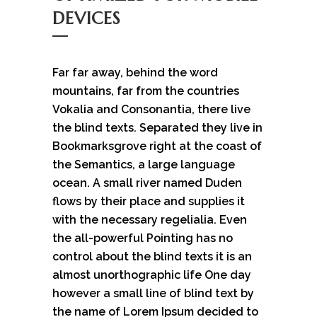
DEVICES
Far far away, behind the word
mountains, far from the countries
Vokalia and Consonantia, there live
the blind texts. Separated they live in
Bookmarksgrove right at the coast of
the Semantics, a large language
ocean. A small river named Duden
flows by their place and supplies it
with the necessary regelialia. Even
the all-powerful Pointing has no
control about the blind texts it is an
almost unorthographic life One day
however a small line of blind text by
the name of Lorem Ipsum decided to