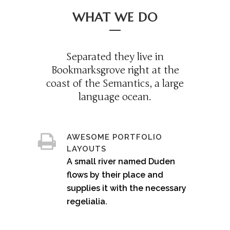
WHAT WE DO
Separated they live in
Bookmarksgrove right at the
coast of the Semantics, a large
language ocean.
AWESOME PORTFOLIO
LAYOUTS
A small river named Duden
flows by their place and
supplies it with the necessary
regelialia.