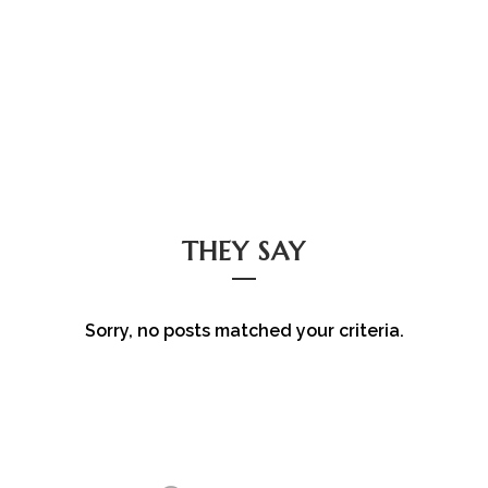
THEY SAY
Sorry, no posts matched your criteria.