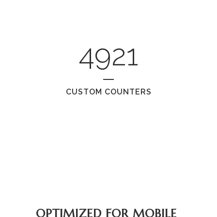
4921
CUSTOM COUNTERS
OPTIMIZED FOR MOBILE