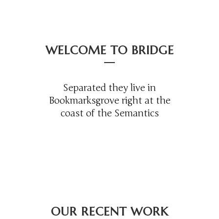
WELCOME TO BRIDGE
Separated they live in
Bookmarksgrove right at the
coast of the Semantics
OUR RECENT WORK