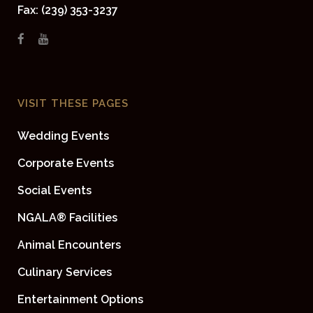
Fax: (239) 353-3237
VISIT THESE PAGES
Wedding Events
Corporate Events
Social Events
NGALA® Facilities
Animal Encounters
Culinary Services
Entertainment Options