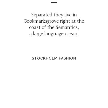
Separated they live in
Bookmarksgrove right at the
coast of the Semantics,
a large language ocean.
STOCKHOLM FASHION