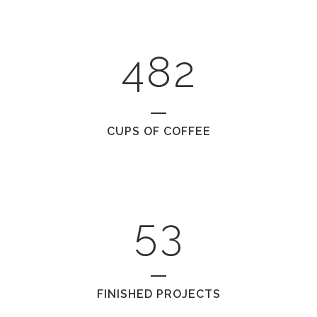
0
3
7
1
1
4
8
2
2
0
CUPS OF COFFEE
3
1
4
2
5
3
FINISHED PROJECTS