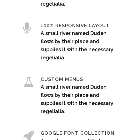
regelialia.
100% RESPONSIVE LAYOUT
A small river named Duden
flows by their place and
supplies it with the necessary
regelialia.
CUSTOM MENUS
A small river named Duden
flows by their place and
supplies it with the necessary
regelialia.
GOOGLE FONT COLLECTION