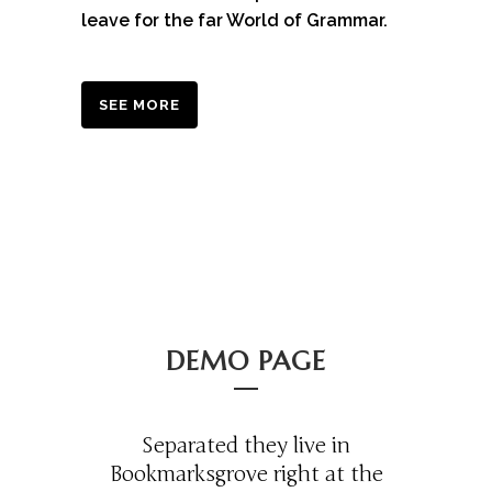
leave for the far World of Grammar.
SEE MORE
DEMO PAGE
Separated they live in
Bookmarksgrove right at the