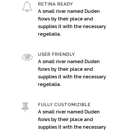
RETINA READY
A small river named Duden
flows by their place and
supplies it with the necessary
regelialia.
USER FRIENDLY
A small river named Duden
flows by their place and
supplies it with the necessary
regelialia.
FULLY CUSTOMIZIBLE
A small river named Duden
flows by their place and
supplies it with the necessary