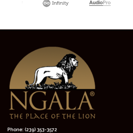
Phone: (239) 353-3572