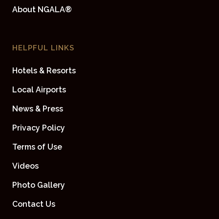
About NGALA®
HELPFUL LINKS
Hotels & Resorts
Local Airports
News & Press
Privacy Policy
Terms of Use
Videos
Photo Gallery
Contact Us