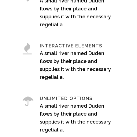
A small river named Duden
flows by their place and
supplies it with the necessary
regelialia.
INTERACTIVE ELEMENTS
A small river named Duden
flows by their place and
supplies it with the necessary
regelialia.
UNLIMITED OPTIONS
A small river named Duden
flows by their place and
supplies it with the necessary
regelialia.