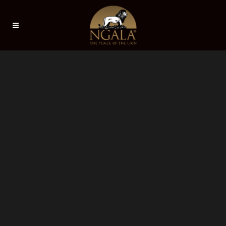
Sorry, no slides matched your criteria.