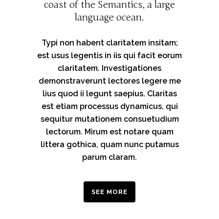
coast of the Semantics, a large
language ocean.
Typi non habent claritatem insitam;
est usus legentis in iis qui facit eorum
claritatem. Investigationes
demonstraverunt lectores legere me
lius quod ii legunt saepius. Claritas
est etiam processus dynamicus, qui
sequitur mutationem consuetudium
lectorum. Mirum est notare quam
littera gothica, quam nunc putamus
parum claram.
SEE MORE