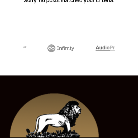
Sorry, no posts matched your criteria.