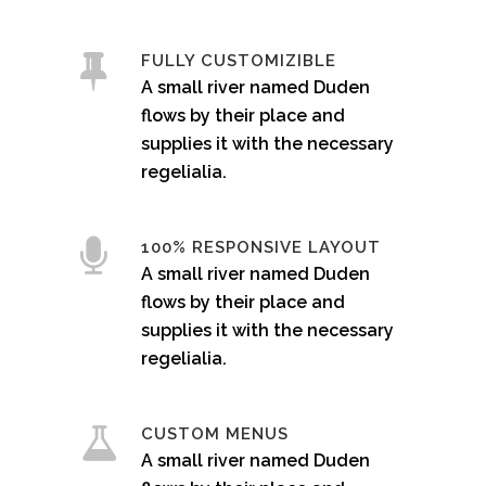
FULLY CUSTOMIZIBLE
A small river named Duden
flows by their place and
supplies it with the necessary
regelialia.
100% RESPONSIVE LAYOUT
A small river named Duden
flows by their place and
supplies it with the necessary
regelialia.
CUSTOM MENUS
A small river named Duden