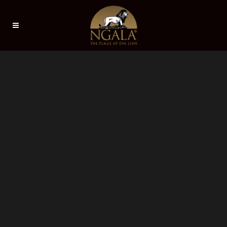
Sorry, no slides matched your criteria.