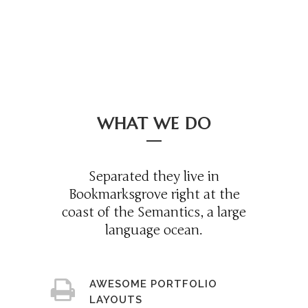
WHAT WE DO
Separated they live in
Bookmarksgrove right at the
coast of the Semantics, a large
language ocean.
AWESOME PORTFOLIO
LAYOUTS