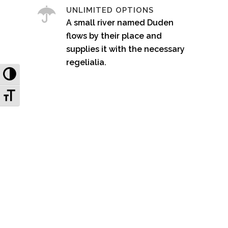
UNLIMITED OPTIONS
A small river named Duden
flows by their place and
supplies it with the necessary
regelialia.
Toggle High Contrast
Toggle Font size
0
1
2
3