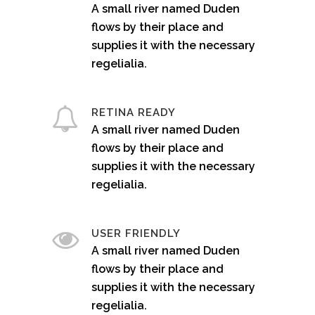
A small river named Duden
flows by their place and
supplies it with the necessary
regelialia.
RETINA READY
A small river named Duden
flows by their place and
supplies it with the necessary
regelialia.
USER FRIENDLY
A small river named Duden
flows by their place and
supplies it with the necessary
regelialia.