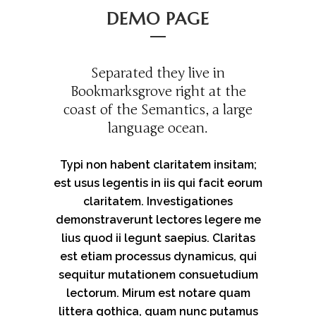
DEMO PAGE
Separated they live in
Bookmarksgrove right at the
coast of the Semantics, a large
language ocean.
Typi non habent claritatem insitam;
est usus legentis in iis qui facit eorum
claritatem. Investigationes
demonstraverunt lectores legere me
lius quod ii legunt saepius. Claritas
est etiam processus dynamicus, qui
sequitur mutationem consuetudium
lectorum. Mirum est notare quam
littera gothica, quam nunc putamus