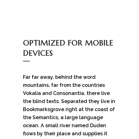
OPTIMIZED FOR MOBILE
DEVICES
Far far away, behind the word
mountains, far from the countries
Vokalia and Consonantia, there live
the blind texts. Separated they live in
Bookmarksgrove right at the coast of
the Semantics, a large language
ocean. A small river named Duden
flows by their place and supplies it