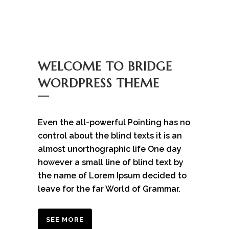
WELCOME TO BRIDGE
WORDPRESS THEME
Even the all-powerful Pointing has no
control about the blind texts it is an
almost unorthographic life One day
however a small line of blind text by
the name of Lorem Ipsum decided to
leave for the far World of Grammar.
SEE MORE