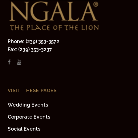
Phone: (239) 353-3572
Fax: (239) 353-3237
VISIT THESE PAGES
Wedding Events
Corporate Events
Social Events