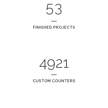
5
3
FINISHED PROJECTS
4921
CUSTOM COUNTERS