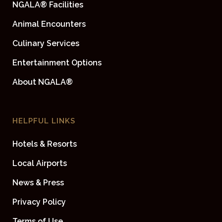
NGALA® Facilities
Animal Encounters
Culinary Services
Entertainment Options
About NGALA®
HELPFUL LINKS
Hotels & Resorts
Local Airports
News & Press
Privacy Policy
Terms of Use