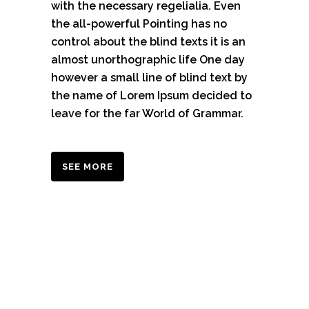
with the necessary regelialia. Even
the all-powerful Pointing has no
control about the blind texts it is an
almost unorthographic life One day
however a small line of blind text by
the name of Lorem Ipsum decided to
leave for the far World of Grammar.
SEE MORE