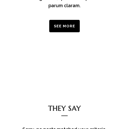
parum claram.
SEE MORE
THEY SAY