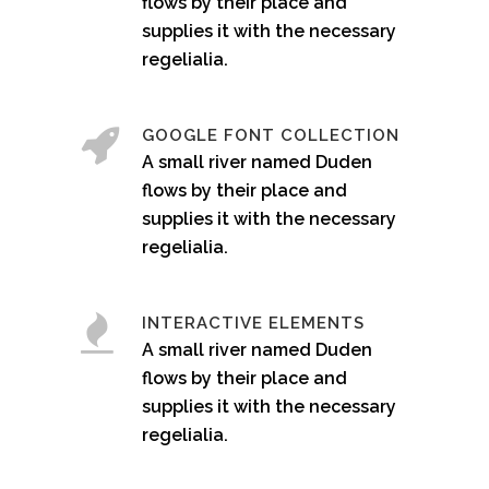
flows by their place and
supplies it with the necessary
regelialia.
GOOGLE FONT COLLECTION
A small river named Duden
flows by their place and
supplies it with the necessary
regelialia.
INTERACTIVE ELEMENTS
A small river named Duden
flows by their place and
supplies it with the necessary
regelialia.