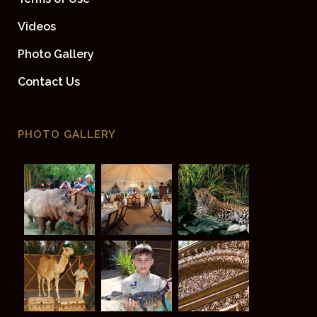
Videos
Photo Gallery
Contact Us
PHOTO GALLERY