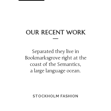
OUR RECENT WORK
Separated they live in
Bookmarksgrove right at the
coast of the Semantics,
a large language ocean.
STOCKHOLM FASHION