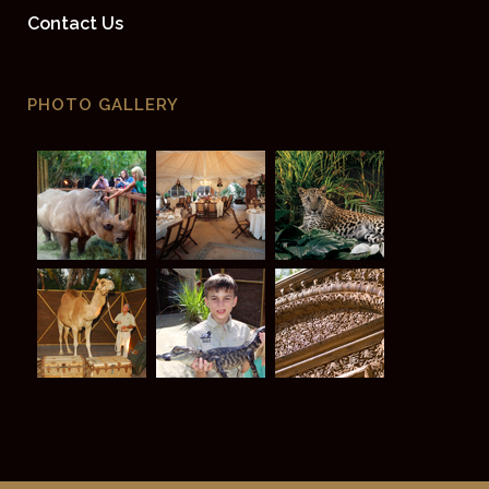
Contact Us
PHOTO GALLERY