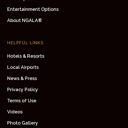
Entertainment Options
About NGALA®
HELPFUL LINKS
Hotels & Resorts
Local Airports
News & Press
Privacy Policy
Terms of Use
Videos
Photo Gallery