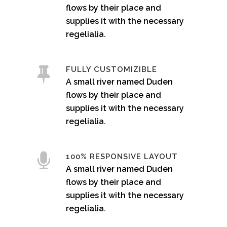
flows by their place and
supplies it with the necessary
regelialia.
FULLY CUSTOMIZIBLE
A small river named Duden
flows by their place and
supplies it with the necessary
regelialia.
100% RESPONSIVE LAYOUT
A small river named Duden
flows by their place and
supplies it with the necessary
regelialia.