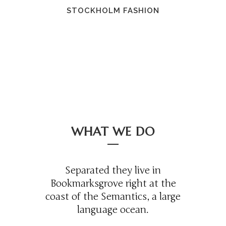
STOCKHOLM FASHION
WHAT WE DO
Separated they live in
Bookmarksgrove right at the
coast of the Semantics, a large
language ocean.