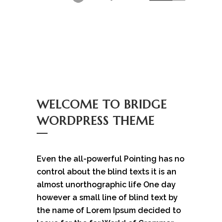
WELCOME TO BRIDGE
WORDPRESS THEME
Even the all-powerful Pointing has no
control about the blind texts it is an
almost unorthographic life One day
however a small line of blind text by
the name of Lorem Ipsum decided to