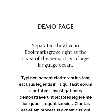
DEMO PAGE
Separated they live in
Bookmarksgrove right at the
coast of the Semantics, a large
language ocean.
Typi non habent claritatem insitam;
est usus legentis in iis qui facit eorum
claritatem. Investigationes
demonstraverunt lectores legere me
lius quod ii legunt saepius. Claritas
est etiam processus dynamicus, qui