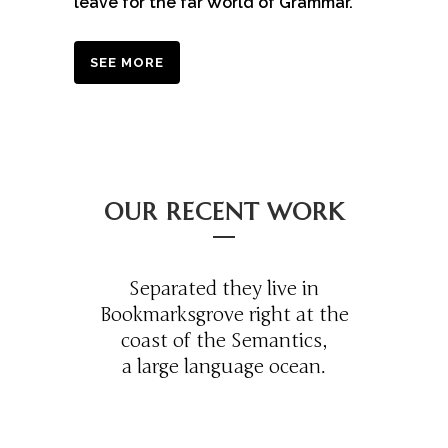
leave for the far World of Grammar.
SEE MORE
OUR RECENT WORK
Separated they live in
Bookmarksgrove right at the
coast of the Semantics,
a large language ocean.