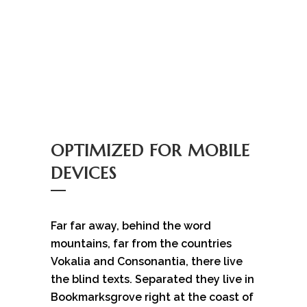
OPTIMIZED FOR MOBILE
DEVICES
Far far away, behind the word
mountains, far from the countries
Vokalia and Consonantia, there live
the blind texts. Separated they live in
Bookmarksgrove right at the coast of