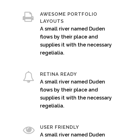
AWESOME PORTFOLIO
LAYOUTS
A small river named Duden
flows by their place and
supplies it with the necessary
regelialia.
RETINA READY
A small river named Duden
flows by their place and
supplies it with the necessary
regelialia.
USER FRIENDLY
A small river named Duden