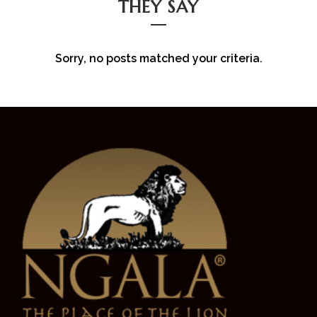
THEY SAY
Sorry, no posts matched your criteria.