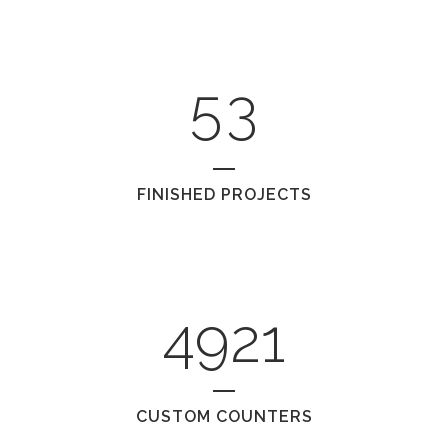
4
2
5
3
FINISHED PROJECTS
4921
CUSTOM COUNTERS