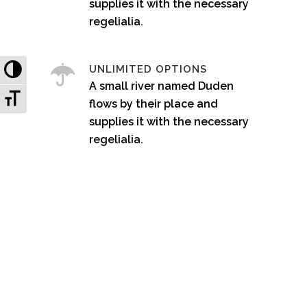
supplies it with the necessary
regelialia.
Toggle High Contrast
UNLIMITED OPTIONS
A small river named Duden
Toggle Font size
flows by their place and
supplies it with the necessary
regelialia.
0
1
2