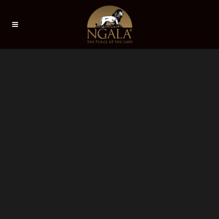
Sorry, no slides matched your criteria.