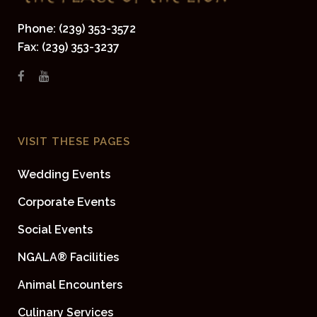
Phone: (239) 353-3572
Fax: (239) 353-3237
VISIT THESE PAGES
Wedding Events
Corporate Events
Social Events
NGALA® Facilities
Animal Encounters
Culinary Services