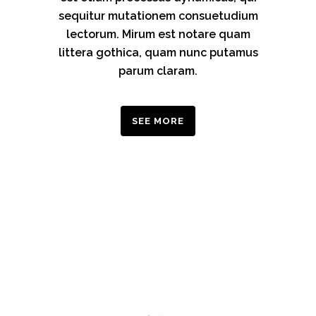
sequitur mutationem consuetudium
lectorum. Mirum est notare quam
littera gothica, quam nunc putamus
parum claram.
SEE MORE