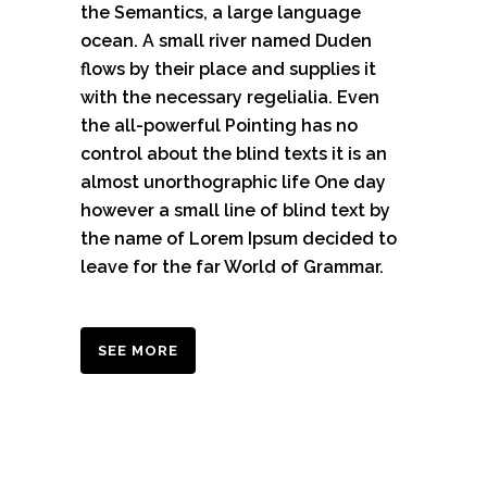
the Semantics, a large language
ocean. A small river named Duden
flows by their place and supplies it
with the necessary regelialia. Even
the all-powerful Pointing has no
control about the blind texts it is an
almost unorthographic life One day
however a small line of blind text by
the name of Lorem Ipsum decided to
leave for the far World of Grammar.
SEE MORE