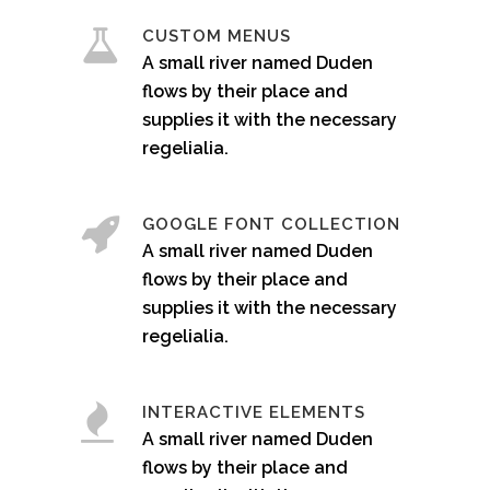
CUSTOM MENUS
A small river named Duden
flows by their place and
supplies it with the necessary
regelialia.
GOOGLE FONT COLLECTION
A small river named Duden
flows by their place and
supplies it with the necessary
regelialia.
INTERACTIVE ELEMENTS
A small river named Duden
flows by their place and