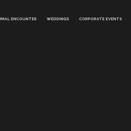
NIMAL ENCOUNTER
WEDDINGS
CORPORATE EVENTS