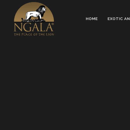
Sorry, no slides matched your criteria.
HOME
EXOTIC A