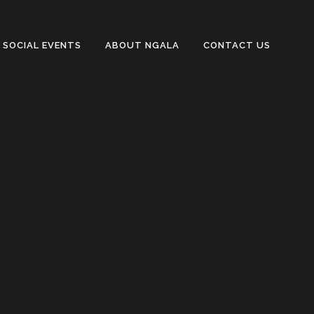
SOCIAL EVENTS
ABOUT NGALA
CONTACT US