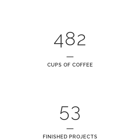
2
6
0
0
3
7
1
1
4
8
2
2
0
CUPS OF COFFEE
3
1
4
2
5
3
FINISHED PROJECTS