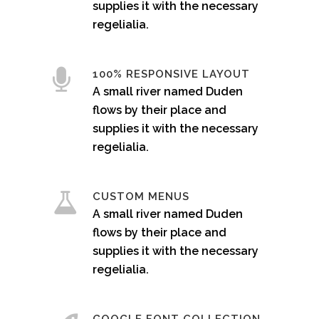
supplies it with the necessary
regelialia.
100% RESPONSIVE LAYOUT
A small river named Duden
flows by their place and
supplies it with the necessary
regelialia.
CUSTOM MENUS
A small river named Duden
flows by their place and
supplies it with the necessary
regelialia.