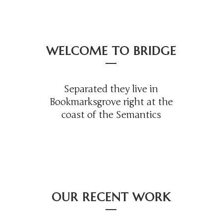
WELCOME TO BRIDGE
Separated they live in
Bookmarksgrove right at the
coast of the Semantics
OUR RECENT WORK