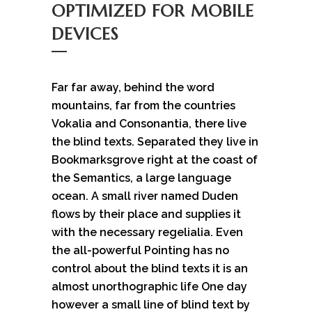
OPTIMIZED FOR MOBILE
DEVICES
Far far away, behind the word
mountains, far from the countries
Vokalia and Consonantia, there live
the blind texts. Separated they live in
Bookmarksgrove right at the coast of
the Semantics, a large language
ocean. A small river named Duden
flows by their place and supplies it
with the necessary regelialia. Even
the all-powerful Pointing has no
control about the blind texts it is an
almost unorthographic life One day
however a small line of blind text by