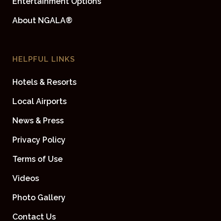
Entertainment Options
About NGALA®
HELPFUL LINKS
Hotels & Resorts
Local Airports
News & Press
Privacy Policy
Terms of Use
Videos
Photo Gallery
Contact Us