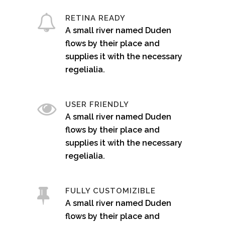
RETINA READY
A small river named Duden
flows by their place and
supplies it with the necessary
regelialia.
USER FRIENDLY
A small river named Duden
flows by their place and
supplies it with the necessary
regelialia.
FULLY CUSTOMIZIBLE
A small river named Duden
flows by their place and