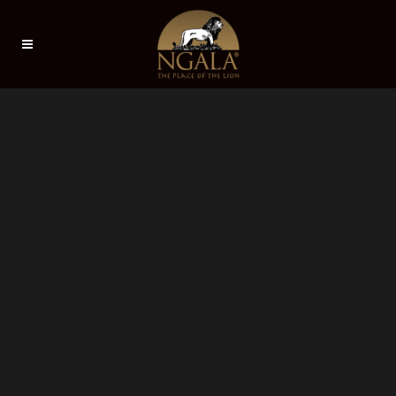
Sorry, no slides matched your criteria.