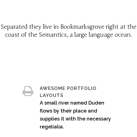
Separated they live in Bookmarksgrove right at the
coast of the Semantics, a large language ocean.
AWESOME PORTFOLIO
LAYOUTS
A small river named Duden
flows by their place and
supplies it with the necessary
regelialia.