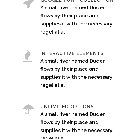
GOOGLE FONT COLLECTION
A small river named Duden
flows by their place and
supplies it with the necessary
regelialia.
INTERACTIVE ELEMENTS
A small river named Duden
flows by their place and
supplies it with the necessary
regelialia.
UNLIMITED OPTIONS
A small river named Duden
flows by their place and
supplies it with the necessary
regelialia.