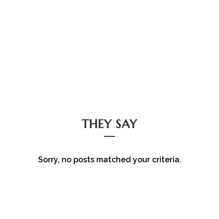
THEY SAY
Sorry, no posts matched your criteria.