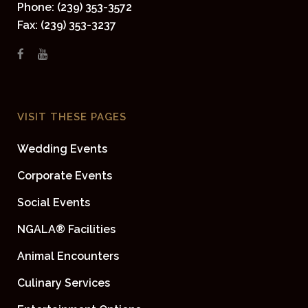
Phone: (239) 353-3572
Fax: (239) 353-3237
VISIT THESE PAGES
Wedding Events
Corporate Events
Social Events
NGALA® Facilities
Animal Encounters
Culinary Services