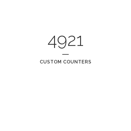
4921
CUSTOM COUNTERS