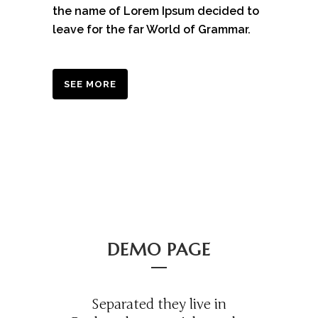
the name of Lorem Ipsum decided to
leave for the far World of Grammar.
SEE MORE
DEMO PAGE
Separated they live in