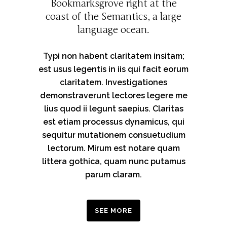
Bookmarksgrove right at the
coast of the Semantics, a large
language ocean.
Typi non habent claritatem insitam;
est usus legentis in iis qui facit eorum
claritatem. Investigationes
demonstraverunt lectores legere me
lius quod ii legunt saepius. Claritas
est etiam processus dynamicus, qui
sequitur mutationem consuetudium
lectorum. Mirum est notare quam
littera gothica, quam nunc putamus
parum claram.
SEE MORE