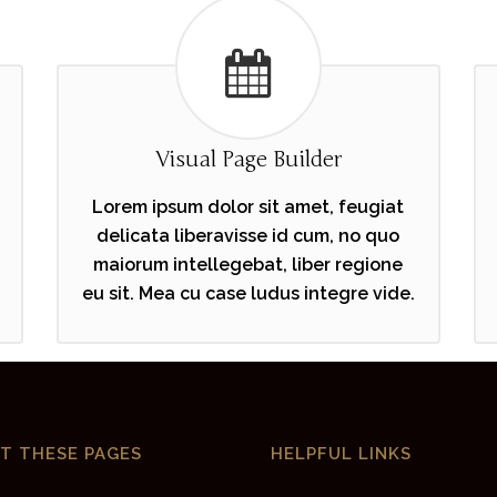
Visual Page Builder
Lorem ipsum dolor sit amet, feugiat
delicata liberavisse id cum, no quo
maiorum intellegebat, liber regione
eu sit. Mea cu case ludus integre vide.
IT THESE PAGES
HELPFUL LINKS