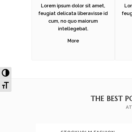
Lorem ipsum dolor sit amet,
Lor
feugiat delicata liberavisse id
feug
cum, no quo maiorum
intellegebat.
More
Toggle High Contrast
Toggle Font size
THE BEST P
AT
ZOOM
VIEW