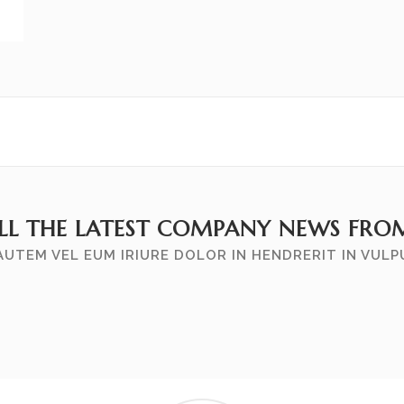
ALL THE LATEST COMPANY NEWS FRO
AUTEM VEL EUM IRIURE DOLOR IN HENDRERIT IN VUL