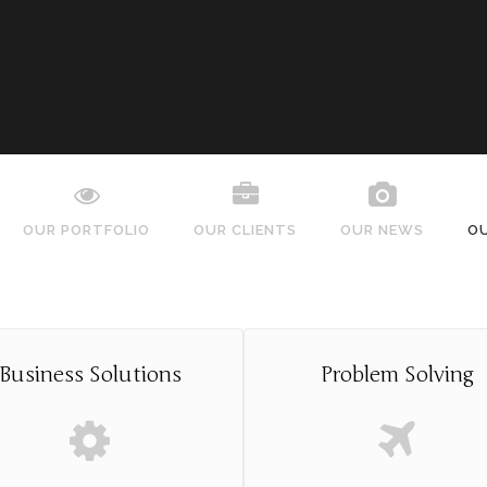
OUR PORTFOLIO
OUR CLIENTS
OUR NEWS
O
Business Solutions
Problem Solving