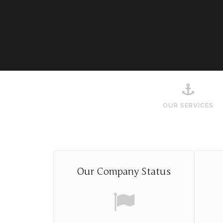
OUR SERVICES
Our Company Status