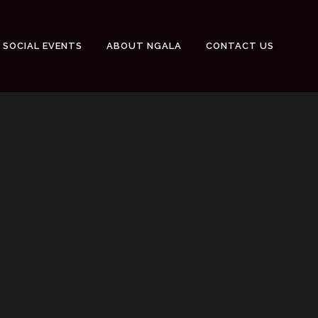
SOCIAL EVENTS
ABOUT NGALA
CONTACT US