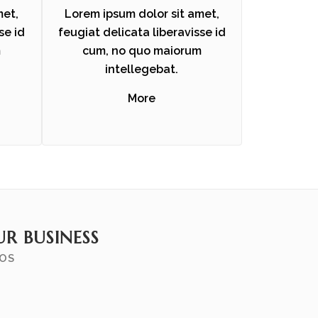
met,
Lorem ipsum dolor sit amet,
se id
feugiat delicata liberavisse id
m
cum, no quo maiorum
intellegebat.
More
R BUSINESS
MOS