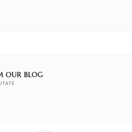
M OUR BLOG
PUTATE