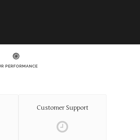
UR PERFORMANCE
Customer Support