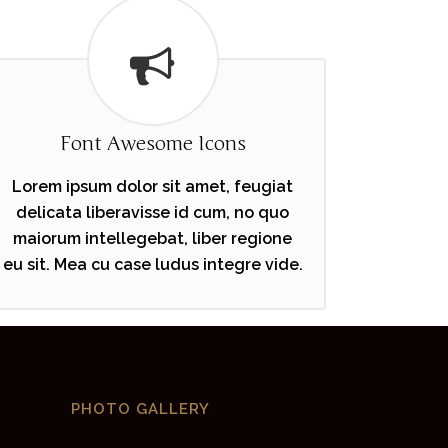
Font Awesome Icons
Lorem ipsum dolor sit amet, feugiat
delicata liberavisse id cum, no quo
maiorum intellegebat, liber regione
eu sit. Mea cu case ludus integre vide.
PHOTO GALLERY