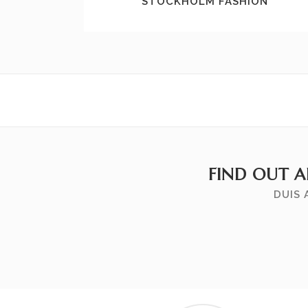
STOCKHOLM FASHION
FIND OUT 
DUIS 