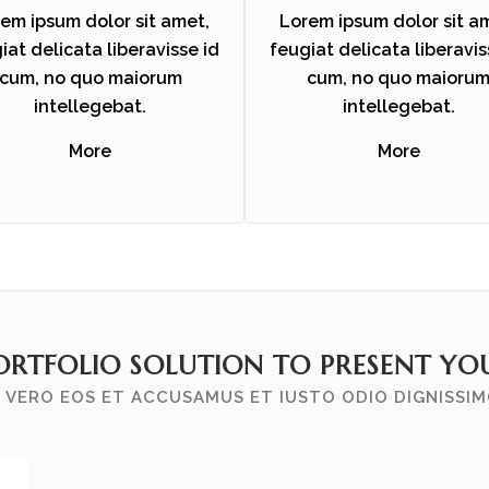
em ipsum dolor sit amet,
Lorem ipsum dolor sit a
iat delicata liberavisse id
feugiat delicata liberavis
cum, no quo maiorum
cum, no quo maioru
intellegebat.
intellegebat.
More
More
ORTFOLIO SOLUTION TO PRESENT YOU
 VERO EOS ET ACCUSAMUS ET IUSTO ODIO DIGNISSI