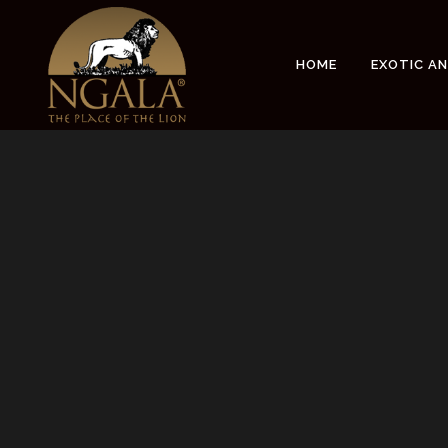
Sorry, no slides matched your criteria.
HOME
EXOTIC A