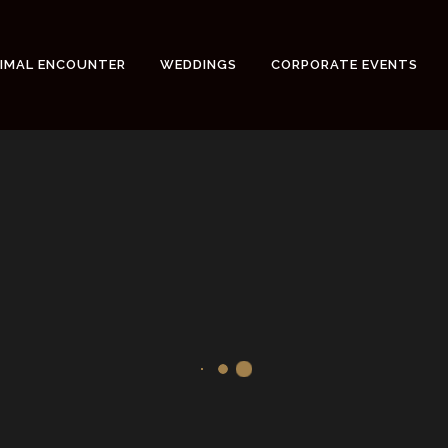
NIMAL ENCOUNTER
WEDDINGS
CORPORATE EVENTS