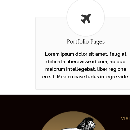
Portfolio Pages
Lorem ipsum dolor sit amet, feugiat
delicata liberavisse id cum, no quo
maiorum intellegebat, liber regione
eu sit. Mea cu case ludus integre vide.
VIS